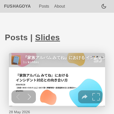
dark_mode
FUSHAGOYA
Posts
About
Posts
|
Slides
28 May 2026