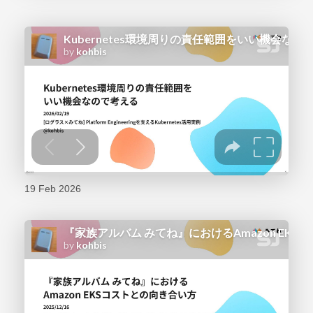
19 Feb 2026