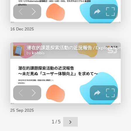
16 Dec 2025
25 Sep 2025
chevron_right
1 / 5