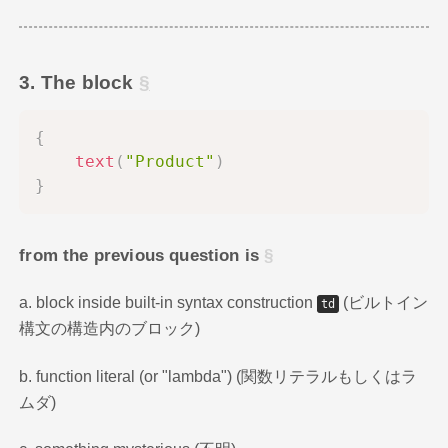
3. The block
{
text
(
"Product"
)
}
from the previous question is
a. block inside built-in syntax construction
(ビルトイン
td
構文の構造内のブロック)
b. function literal (or "lambda") (関数リテラルもしくはラ
ムダ)