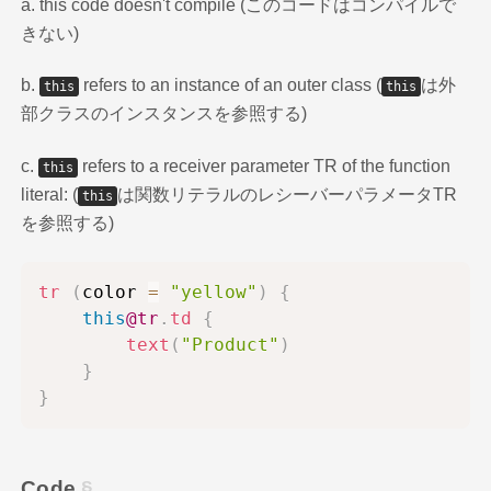
a. this code doesn't compile (このコードはコンパイルで
きない)
b.
refers to an instance of an outer class (
は外
this
this
部クラスのインスタンスを参照する)
c.
refers to a receiver parameter TR of the function
this
literal: (
は関数リテラルのレシーバーパラメータTR
this
を参照する)
tr
(
color 
=
"yellow"
)
{
this
@tr
.
td
{
text
(
"Product"
)
}
}
Code