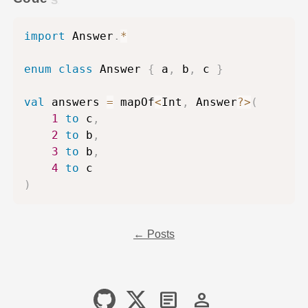
import
 Answer
.
*
enum
class
 Answer 
{
 a
,
 b
,
 c 
}
val
 answers 
=
 mapOf
<
Int
,
 Answer
?
>
(
1
to
 c
,
2
to
 b
,
3
to
 b
,
4
to
)
← Posts
article
person