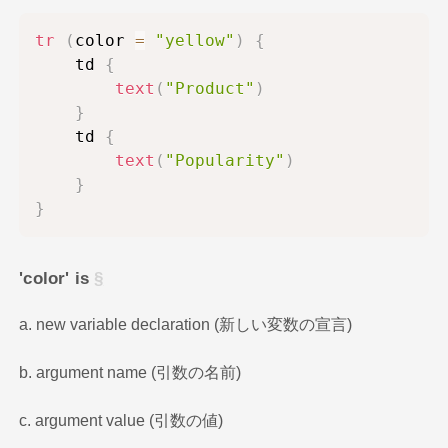
tr
(
color 
=
"yellow"
)
{
    td 
{
text
(
"Product"
)
}
    td 
{
text
(
"Popularity"
)
}
}
'color' is
a. new variable declaration (新しい変数の宣言)
b. argument name (引数の名前)
c. argument value (引数の値)