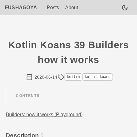
dark_mode
FUSHAGOYA
Posts
About
Kotlin Koans 39 Builders
how it works
calendar_today
sell
2020-06-14
kotlin
kotlin-koans
CONTENTS
Builders: how it works (Playground)
Description