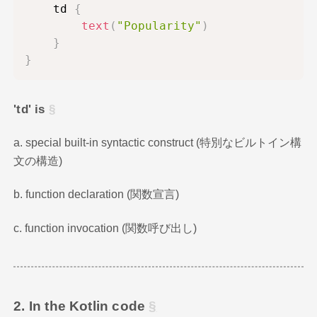
    td 
{
text
(
"Popularity"
)
}
}
'td' is
a. special built-in syntactic construct (特別なビルトイン構
文の構造)
b. function declaration (関数宣言)
c. function invocation (関数呼び出し)
2. In the Kotlin code