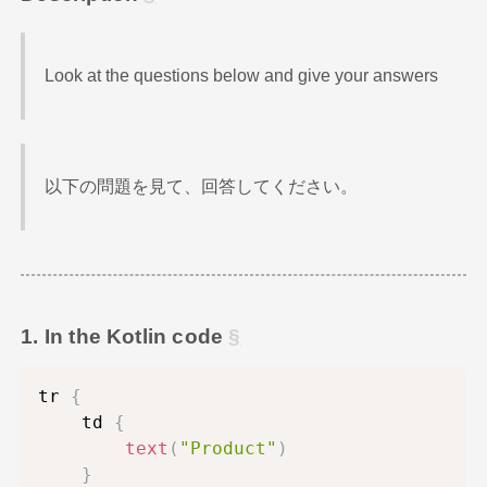
Look at the questions below and give your answers
以下の問題を見て、回答してください。
1. In the Kotlin code
tr 
{
    td 
{
text
(
"Product"
)
}