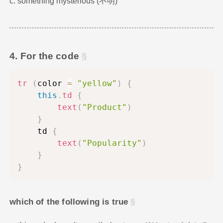
c. something mysterious (不明)
4. For the code
tr
(
color 
=
"yellow"
)
{
this
.
td
{
text
(
"Product"
)
}
    td 
{
text
(
"Popularity"
)
}
}
which of the following is true